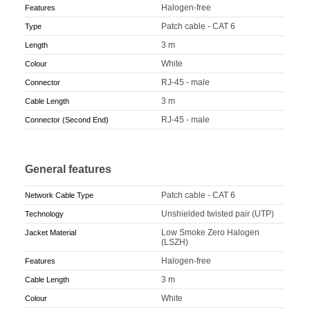
Halogen-free
Features
Patch cable - CAT 6
Type
3 m
Length
White
Colour
RJ-45 - male
Connector
3 m
Cable Length
RJ-45 - male
Connector (Second End)
General features
Patch cable - CAT 6
Network Cable Type
Unshielded twisted pair (UTP)
Technology
Low Smoke Zero Halogen
Jacket Material
(LSZH)
Halogen-free
Features
3 m
Cable Length
White
Colour