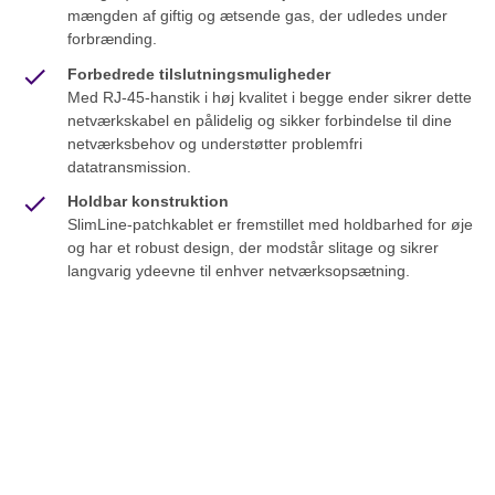
mængden af giftig og ætsende gas, der udledes under
forbrænding.
Forbedrede tilslutningsmuligheder
Med RJ-45-hanstik i høj kvalitet i begge ender sikrer dette
netværkskabel en pålidelig og sikker forbindelse til dine
netværksbehov og understøtter problemfri
datatransmission.
Holdbar konstruktion
SlimLine-patchkablet er fremstillet med holdbarhed for øje
og har et robust design, der modstår slitage og sikrer
langvarig ydeevne til enhver netværksopsætning.