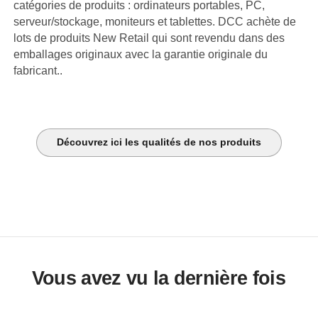
catégories de produits : ordinateurs portables, PC,
serveur/stockage, moniteurs et tablettes. DCC achète de
lots de produits New Retail qui sont revendu dans des
emballages originaux avec la garantie originale du
fabricant..
Découvrez ici les qualités de nos produits
Vous avez vu la dernière fois