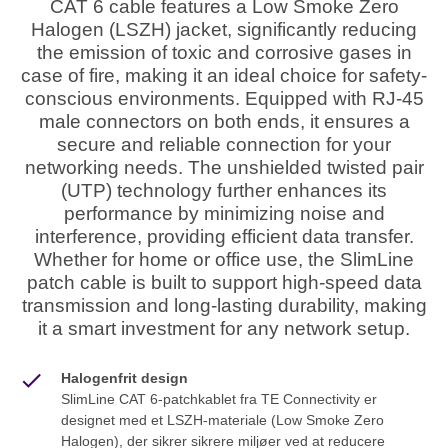
CAT 6 cable features a Low Smoke Zero
Halogen (LSZH) jacket, significantly reducing
the emission of toxic and corrosive gases in
case of fire, making it an ideal choice for safety-
conscious environments. Equipped with RJ-45
male connectors on both ends, it ensures a
secure and reliable connection for your
networking needs. The unshielded twisted pair
(UTP) technology further enhances its
performance by minimizing noise and
interference, providing efficient data transfer.
Whether for home or office use, the SlimLine
patch cable is built to support high-speed data
transmission and long-lasting durability, making
it a smart investment for any network setup.
Halogenfrit design
SlimLine CAT 6-patchkablet fra TE Connectivity er
designet med et LSZH-materiale (Low Smoke Zero
Halogen), der sikrer sikrere miljøer ved at reducere