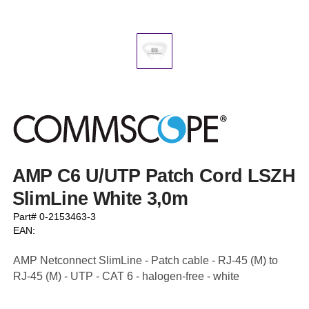
AMP C6 U/UTP Patch Cord LSZH
SlimLine White 3,0m
Part# 0-2153463-3
EAN:
AMP Netconnect SlimLine - Patch cable - RJ-45 (M) to
RJ-45 (M) - UTP - CAT 6 - halogen-free - white