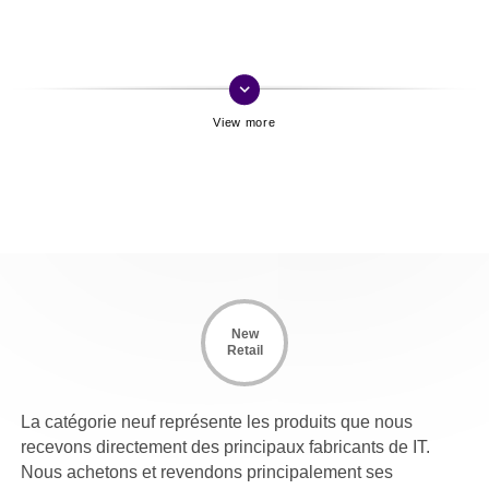
keyboard_arrow_down
New
Retail
La catégorie neuf représente les produits que nous
recevons directement des principaux fabricants de IT.
Nous achetons et revendons principalement ses