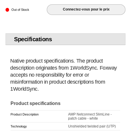
Connectez-vous pour le prix
Out of Stock
Specifications
Native product specifications. The product
description originates from 1WorldSync. Foxway
accepts no responsibility for error or
misinformation in product descriptions from
1WorldSync.
Product specifications
AMP Netconnect SlimLine -
Product Description
patch cable - white
Unshielded twisted pair (UTP)
Technology