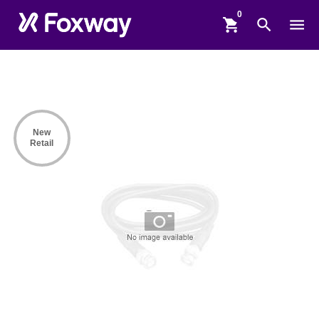
shopping_cart
search
menu
New
Retail