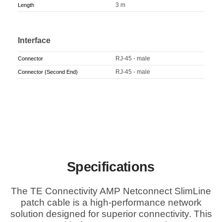
3 m
Length
Interface
RJ-45 - male
Connector
RJ-45 - male
Connector (Second End)
Specifications
The TE Connectivity AMP Netconnect SlimLine
patch cable is a high-performance network
solution designed for superior connectivity. This