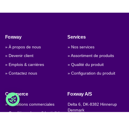
Foxway
Services
» À propos de nous
» Nos services
» Devenir client
» Assortiment de produits
» Emplois & carrières
» Qualité du produit
» Contactez nous
» Configuration du produit
Commerce
Foxway A/S
» Conditions commerciales
Delta 6, DK-8382 Hinnerup
Denmark
» Conditions de confidentialité
et cookies
T.V.A.: DK 1875 9136
» Certifications de l’entreprise,
Phone:
+45 8698 8660