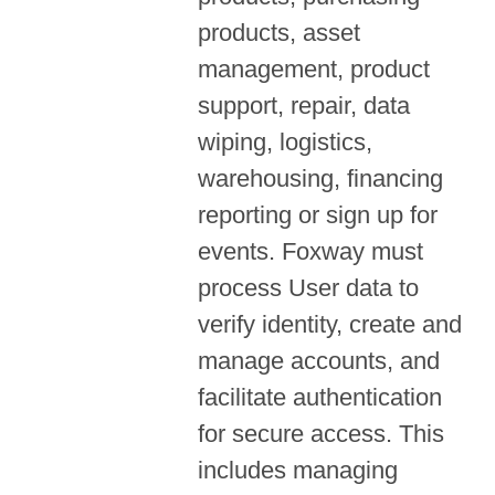
products, asset
management, product
support, repair, data
wiping, logistics,
warehousing, financing
reporting or sign up for
events. Foxway must
process User data to
verify identity, create and
manage accounts, and
facilitate authentication
for secure access. This
includes managing