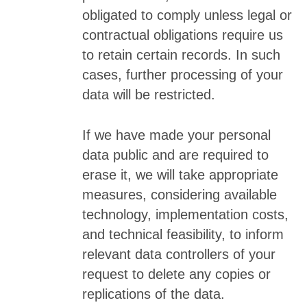
obligated to comply unless legal or
contractual obligations require us
to retain certain records. In such
cases, further processing of your
data will be restricted.
If we have made your personal
data public and are required to
erase it, we will take appropriate
measures, considering available
technology, implementation costs,
and technical feasibility, to inform
relevant data controllers of your
request to delete any copies or
replications of the data.