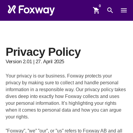
shopping_cart
search
menu
Privacy Policy
Version 2.01 | 27. April 2025
Your privacy is our business. Foxway protects your
privacy by making sure to collect and handle personal
information in a responsible way. Our privacy policy takes
dives deep into exactly how Foxway collects and uses
your personal information. It’s highlighting your rights
when it comes to personal data and how you can argue
your rights.
”Foxway”, ”we” ”our”, or ”us” refers to Foxway AB and all