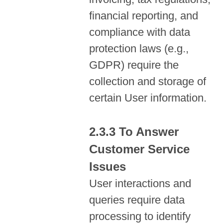
financial reporting, and
compliance with data
protection laws (e.g.,
GDPR) require the
collection and storage of
certain User information.
To Answer
Customer Service
Issues
User interactions and
queries require data
processing to identify