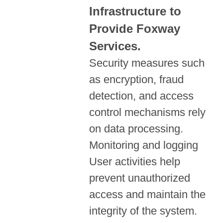
Infrastructure to
Provide Foxway
Services.
Security measures such
as encryption, fraud
detection, and access
control mechanisms rely
on data processing.
Monitoring and logging
User activities help
prevent unauthorized
access and maintain the
integrity of the system.