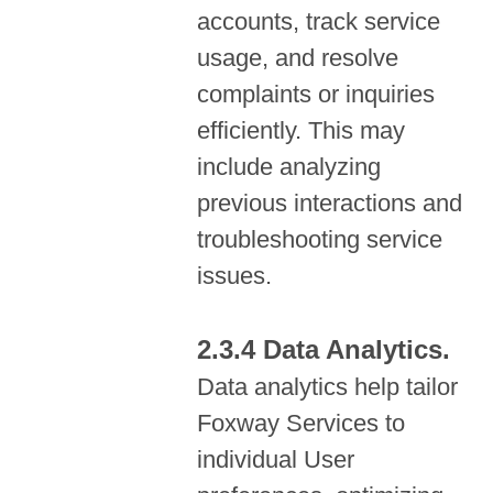
accounts, track service
usage, and resolve
complaints or inquiries
efficiently. This may
include analyzing
previous interactions and
troubleshooting service
issues.
Data Analytics.
Data analytics help tailor
Foxway Services to
individual User