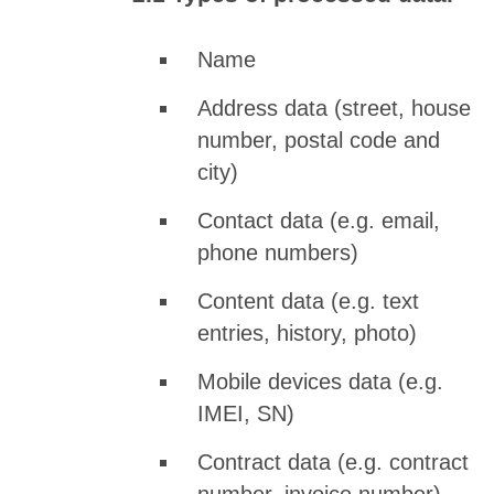
Name
Address data (street, house
number, postal code and
city)
Contact data (e.g. email,
phone numbers)
Content data (e.g. text
entries, history, photo)
Mobile devices data (e.g.
IMEI, SN)
Contract data (e.g. contract