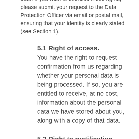
please submit your request to the Data
Protection Officer via email or postal mail,
ensuring that your identity is clearly stated
(see Section 1).
Right of access.
You have the right to request
confirmation from us regarding
whether your personal data is
being processed. If so, you are
entitled to receive, at no cost,
information about the personal
data we have stored about you,
along with a copy of that data.