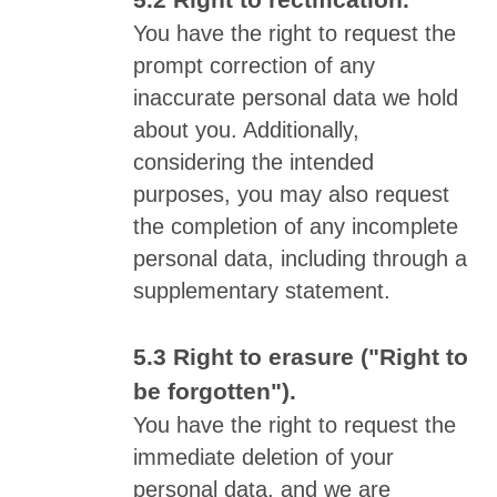
Right to rectification.
You have the right to request the
prompt correction of any
inaccurate personal data we hold
about you. Additionally,
considering the intended
purposes, you may also request
the completion of any incomplete
personal data, including through a
supplementary statement.
Right to erasure ("Right to
be forgotten").
You have the right to request the
immediate deletion of your
personal data, and we are