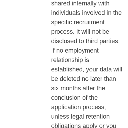
shared internally with
individuals involved in the
specific recruitment
process. It will not be
disclosed to third parties.
If no employment
relationship is
established, your data will
be deleted no later than
six months after the
conclusion of the
application process,
unless legal retention
obligations apply or you