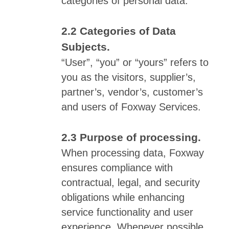
categories of personal data.
Categories of Data
Subjects.
“User”, “you” or “yours” refers to
you as the visitors, supplier’s,
partner’s, vendor’s, customer’s
and users of Foxway Services.
Purpose of processing.
When processing data, Foxway
ensures compliance with
contractual, legal, and security
obligations while enhancing
service functionality and user
experience. Whenever possible,