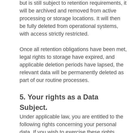
but is still subject to retention requirements, it
will be archived and removed from active
processing or storage locations. It will then
be fully deleted from operational systems,
with access strictly restricted.
Once all retention obligations have been met,
legal rights to storage have expired, and
applicable deletion periods have lapsed, the
relevant data will be permanently deleted as
part of our routine processes.
Your rights as a Data
Subject.
Under applicable law, you are entitled to the
following rights concerning your personal
data. If you wish to exercise these rights,