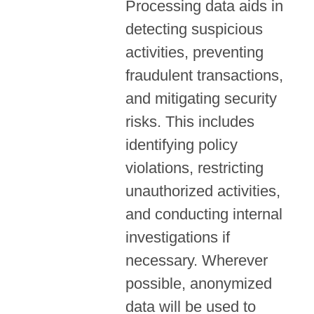
Processing data aids in
detecting suspicious
activities, preventing
fraudulent transactions,
and mitigating security
risks. This includes
identifying policy
violations, restricting
unauthorized activities,
and conducting internal
investigations if
necessary. Wherever
possible, anonymized
data will be used to