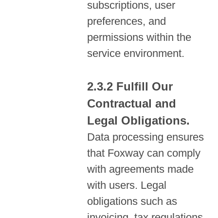
subscriptions, user
preferences, and
permissions within the
service environment.
Fulfill Our
Contractual and
Legal Obligations.
Data processing ensures
that Foxway can comply
with agreements made
with users. Legal
obligations such as
invoicing, tax regulations,