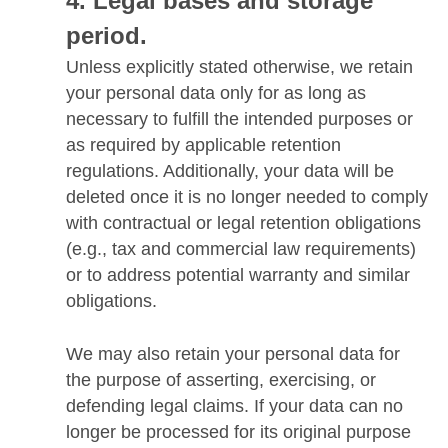
Legal bases and storage
period.
Unless explicitly stated otherwise, we retain
your personal data only for as long as
necessary to fulfill the intended purposes or
as required by applicable retention
regulations. Additionally, your data will be
deleted once it is no longer needed to comply
with contractual or legal retention obligations
(e.g., tax and commercial law requirements)
or to address potential warranty and similar
obligations.
We may also retain your personal data for
the purpose of asserting, exercising, or
defending legal claims. If your data can no
longer be processed for its original purpose