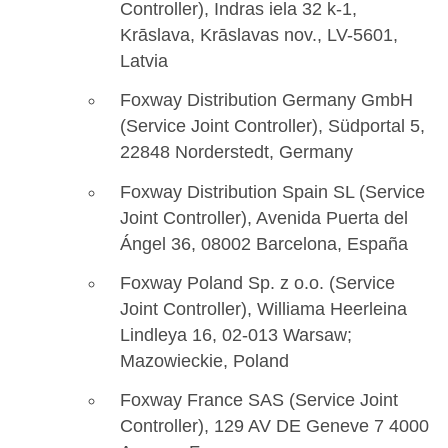
Controller), Indras iela 32 k-1,
Krāslava, Krāslavas nov., LV-5601,
Latvia
Foxway Distribution Germany GmbH
(Service Joint Controller), Südportal 5,
22848 Norderstedt, Germany
Foxway Distribution Spain SL (Service
Joint Controller), Avenida Puerta del
Ángel 36, 08002 Barcelona, España
Foxway Poland Sp. z o.o. (Service
Joint Controller), Williama Heerleina
Lindleya 16, 02-013 Warsaw;
Mazowieckie, Poland
Foxway France SAS (Service Joint
Controller), 129 AV DE Geneve 7 4000