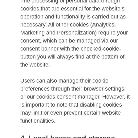
The processing of personal data through
cookies that are essential for the website’s
operation and functionality is carried out as
necessary. All other cookies (Analytics,
Marketing and Personalization) require your
consent, which can be managed via our
consent banner with the checked-cookie-
button you will always find at the bottom of
the website.
Users can also manage their cookie
preferences through their browser settings,
or our cookies consent manager. However, it
is important to note that disabling cookies
may limit or even prevent certain website
functionalities.