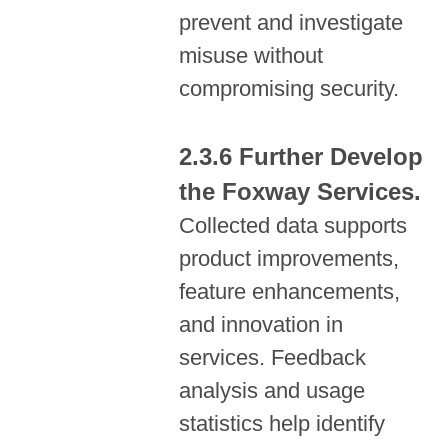
prevent and investigate
misuse without
compromising security.
Further Develop
the Foxway Services.
Collected data supports
product improvements,
feature enhancements,
and innovation in
services. Feedback
analysis and usage
statistics help identify