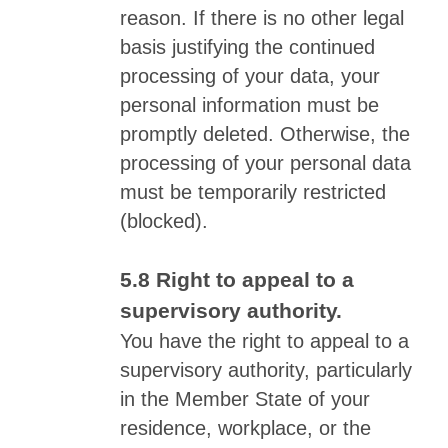
reason. If there is no other legal
basis justifying the continued
processing of your data, your
personal information must be
promptly deleted. Otherwise, the
processing of your personal data
must be temporarily restricted
(blocked).
Right to appeal to a
supervisory authority.
You have the right to appeal to a
supervisory authority, particularly
in the Member State of your
residence, workplace, or the