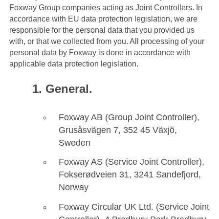
Foxway Group companies acting as Joint Controllers. In
accordance with EU data protection legislation, we are
responsible for the personal data that you provided us
with, or that we collected from you. All processing of your
personal data by Foxway is done in accordance with
applicable data protection legislation.
General.
Foxway AB (Group Joint Controller),
Grusåsvägen 7, 352 45 Växjö,
Sweden
Foxway AS (Service Joint Controller),
Fokserødveien 31, 3241 Sandefjord,
Norway
Foxway Circular UK Ltd. (Service Joint