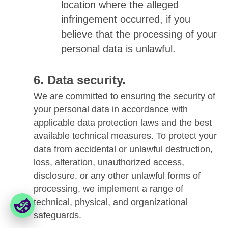
location where the alleged
infringement occurred, if you
believe that the processing of your
personal data is unlawful.
Data security.
We are committed to ensuring the security of
your personal data in accordance with
applicable data protection laws and the best
available technical measures. To protect your
data from accidental or unlawful destruction,
loss, alteration, unauthorized access,
disclosure, or any other unlawful forms of
processing, we implement a range of
technical, physical, and organizational
safeguards.