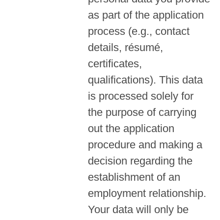
as part of the application
process (e.g., contact
details, résumé,
certificates,
qualifications). This data
is processed solely for
the purpose of carrying
out the application
procedure and making a
decision regarding the
establishment of an
employment relationship.
Your data will only be