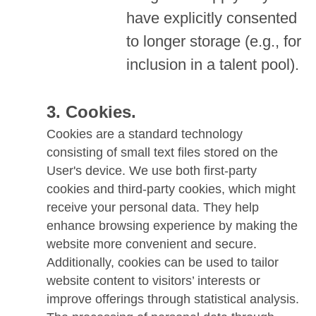
have explicitly consented
to longer storage (e.g., for
inclusion in a talent pool).
Cookies.
Cookies are a standard technology
consisting of small text files stored on the
User's device. We use both first-party
cookies and third-party cookies, which might
receive your personal data. They help
enhance browsing experience by making the
website more convenient and secure.
Additionally, cookies can be used to tailor
website content to visitors’ interests or
improve offerings through statistical analysis.