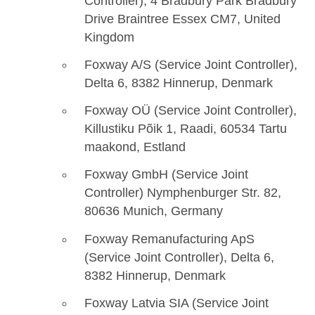
Controller), 4 Bradbury Park Bradbury
Drive Braintree Essex CM7, United
Kingdom
Foxway A/S (Service Joint Controller),
Delta 6, 8382 Hinnerup, Denmark
Foxway OÜ (Service Joint Controller),
Killustiku Põik 1, Raadi, 60534 Tartu
maakond, Estland
Foxway GmbH (Service Joint
Controller) Nymphenburger Str. 82,
80636 Munich, Germany
Foxway Remanufacturing ApS
(Service Joint Controller), Delta 6,
8382 Hinnerup, Denmark
Foxway Latvia SIA (Service Joint