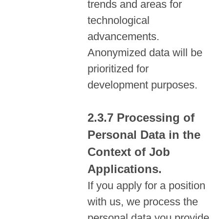
trends and areas for
technological
advancements.
Anonymized data will be
prioritized for
development purposes.
Processing of
Personal Data in the
Context of Job
Applications.
If you apply for a position
with us, we process the
personal data you provide