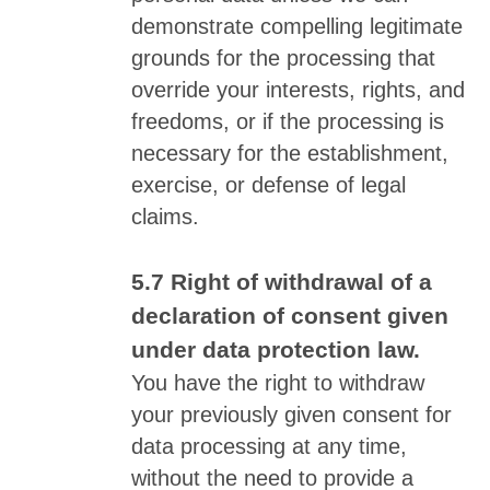
demonstrate compelling legitimate
grounds for the processing that
override your interests, rights, and
freedoms, or if the processing is
necessary for the establishment,
exercise, or defense of legal
claims.
Right of withdrawal of a
declaration of consent given
under data protection law.
You have the right to withdraw
your previously given consent for
data processing at any time,
without the need to provide a