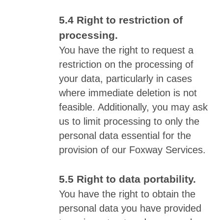
Right to restriction of
processing.
You have the right to request a
restriction on the processing of
your data, particularly in cases
where immediate deletion is not
feasible. Additionally, you may ask
us to limit processing to only the
personal data essential for the
provision of our Foxway Services.
Right to data portability.
You have the right to obtain the
personal data you have provided