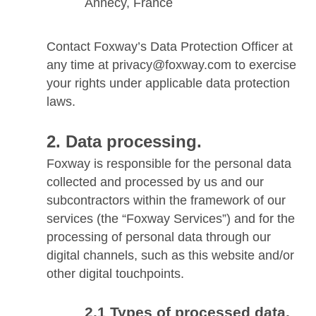
Annecy, France
Contact Foxway’s Data Protection Officer at
any time at privacy@foxway.com to exercise
your rights under applicable data protection
laws.
Data processing.
Foxway is responsible for the personal data
collected and processed by us and our
subcontractors within the framework of our
services (the “Foxway Services”) and for the
processing of personal data through our
digital channels, such as this website and/or
other digital touchpoints.
Types of processed data.