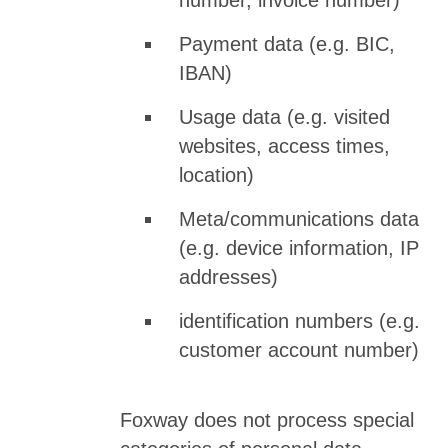
number, invoice number)
Payment data (e.g. BIC,
IBAN)
Usage data (e.g. visited
websites, access times,
location)
Meta/communications data
(e.g. device information, IP
addresses)
identification numbers (e.g.
customer account number)
Foxway does not process special