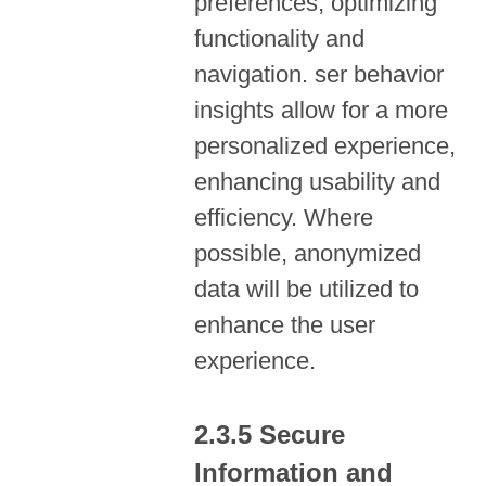
preferences, optimizing
functionality and
navigation. ser behavior
insights allow for a more
personalized experience,
enhancing usability and
efficiency. Where
possible, anonymized
data will be utilized to
enhance the user
experience.
Secure
Information and