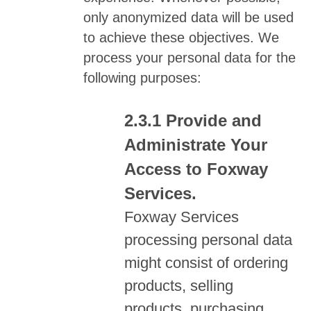
only anonymized data will be used
to achieve these objectives. We
process your personal data for the
following purposes:
Provide and
Administrate Your
Access to Foxway
Services.
Foxway Services
processing personal data
might consist of ordering
products, selling
products, purchasing