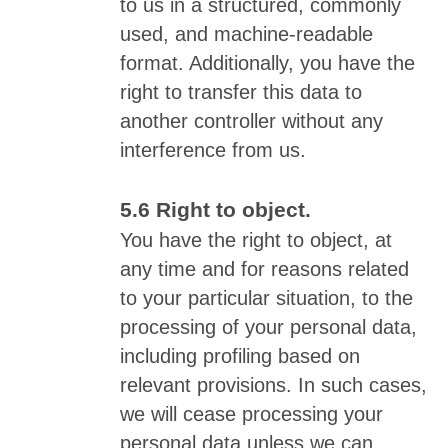
to us in a structured, commonly
used, and machine-readable
format. Additionally, you have the
right to transfer this data to
another controller without any
interference from us.
Right to object.
You have the right to object, at
any time and for reasons related
to your particular situation, to the
processing of your personal data,
including profiling based on
relevant provisions. In such cases,
we will cease processing your
personal data unless we can