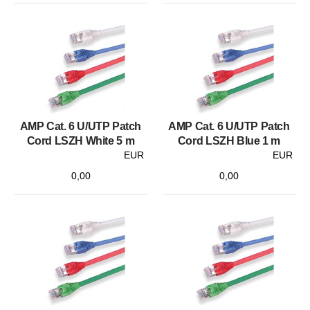
AMP Cat. 6 U/UTP Patch
AMP Cat. 6 U/UTP Patch
Cord LSZH White 5 m
Cord LSZH Blue 1 m
EUR
EUR
0,00
0,00