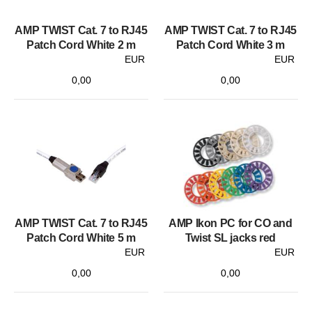
AMP TWIST Cat. 7 to RJ45
AMP TWIST Cat. 7 to RJ45
Patch Cord White 2 m
Patch Cord White 3 m
EUR
EUR
0,00
0,00
AMP TWIST Cat. 7 to RJ45
AMP Ikon PC for CO and
Patch Cord White 5 m
Twist SL jacks red
EUR
EUR
0,00
0,00