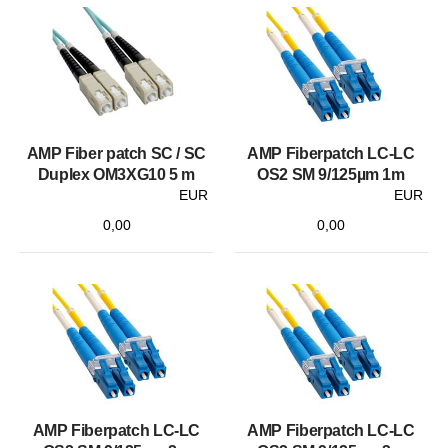
AMP Fiber patch SC / SC
AMP Fiberpatch LC-LC
Duplex OM3XG10 5 m
OS2 SM 9/125µm 1m
EUR
EUR
0,00
0,00
AMP Fiberpatch LC-LC
AMP Fiberpatch LC-LC