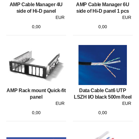
AMP Cable Manager 4U
AMP Cable Manager 6U
side of Hi-D panel
side of Hi-D panel 1 pcs
EUR
EUR
0,00
0,00
AMP Rack mount Quick-fit
Data Cable Cat6 UTP
panel
LSZH I/O black 500m Reel
EUR
EUR
0,00
0,00