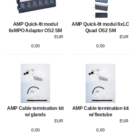
AMP Quick-fit modul
AMP Quick-fit modul 6xLC
6xMPO Adaptor OS2 SM
Quad OS2 SM
EUR
EUR
0,00
0,00
AMP Cable termination kit
AMP Cable termination kit
w/ glands
w/ flextube
EUR
EUR
0,00
0,00