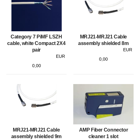
Category 7 PiMF LSZH
MRJ21-MRJ21 Cable
cable, white Compact 2X4
assembly shielded 8m
pair
EUR
EUR
0,00
0,00
MRJ21-MRJ21 Cable
AMP Fiber Connector
assembly shielded 9m
cleaner 1 slot