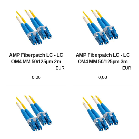
AMP Fiberpatch LC - LC
AMP Fiberpatch LC - LC
OM4 MM 50/125µm 2m
OM4 MM 50/125µm 3m
EUR
EUR
0,00
0,00