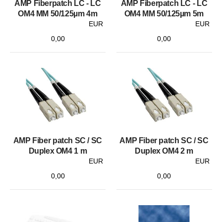
AMP Fiberpatch LC - LC
AMP Fiberpatch LC - LC
OM4 MM 50/125µm 4m
OM4 MM 50/125µm 5m
EUR
EUR
0,00
0,00
AMP Fiber patch SC / SC
AMP Fiber patch SC / SC
Duplex OM4 1 m
Duplex OM4 2 m
EUR
EUR
0,00
0,00