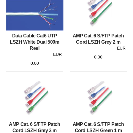
Data Cable Cat6 UTP
AMP Cat. 6 S/FTP Patch
LSZH White Dual 500m
Cord LSZH Grey 2 m
Reel
EUR
EUR
0,00
0,00
AMP Cat. 6 S/FTP Patch
AMP Cat. 6 S/FTP Patch
Cord LSZH Grey 3 m
Cord LSZH Green 1 m