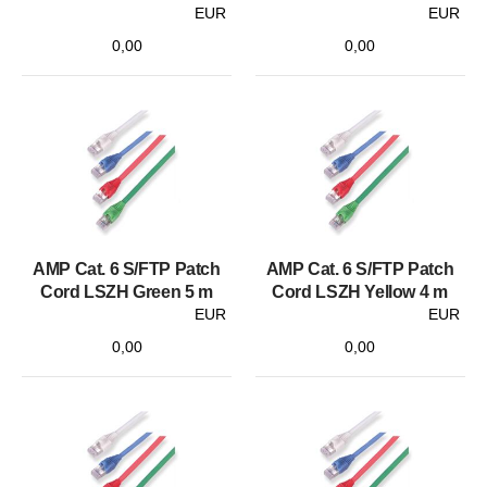
EUR
EUR
0,00
0,00
AMP Cat. 6 S/FTP Patch
AMP Cat. 6 S/FTP Patch
Cord LSZH Green 5 m
Cord LSZH Yellow 4 m
EUR
EUR
0,00
0,00