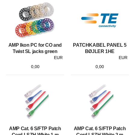
AMP Ikon PC for CO and
PATCHKABEL PANEL 5
Twist SL jacks green
BØJLER 1HE
EUR
EUR
0,00
0,00
AMP Cat. 6 S/FTP Patch
AMP Cat. 6 S/FTP Patch
Cord LSZH White 1 m
Cord LSZH White 2 m