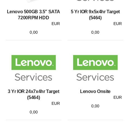
Lenovo 500GB 3.5" SATA
5 Yr IOR 9x5x4hr Target
7200RPM HDD
(5464)
EUR
EUR
0,00
0,00
3 Yr IOR 24x7x4hr Target
Lenovo Onsite
(5464)
EUR
EUR
0,00
0,00