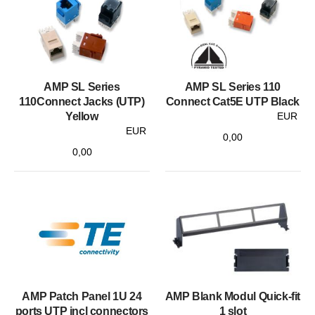
AMP SL Series
AMP SL Series 110
110Connect Jacks (UTP)
Connect Cat5E UTP Black
Yellow
EUR
EUR
0,00
0,00
AMP Patch Panel 1U 24
AMP Blank Modul Quick-fit
ports UTP incl connectors
1 slot