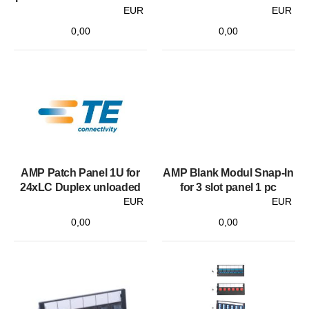
EUR
EUR
0,00
0,00
AMP Patch Panel 1U for
AMP Blank Modul Snap-In
24xLC Duplex unloaded
for 3 slot panel 1 pc
EUR
EUR
0,00
0,00