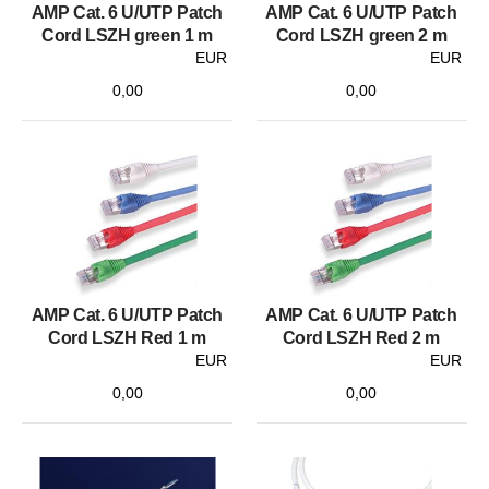
AMP Cat. 6 U/UTP Patch
AMP Cat. 6 U/UTP Patch
Cord LSZH green 1 m
Cord LSZH green 2 m
EUR
EUR
0,00
0,00
AMP Cat. 6 U/UTP Patch
AMP Cat. 6 U/UTP Patch
Cord LSZH Red 1 m
Cord LSZH Red 2 m
EUR
EUR
0,00
0,00