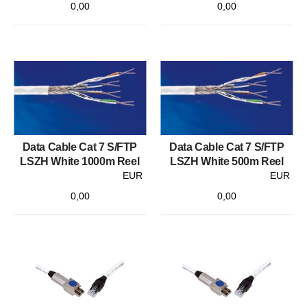
0,00
0,00
Data Cable Cat 7 S/FTP
Data Cable Cat 7 S/FTP
LSZH White 1000m Reel
LSZH White 500m Reel
EUR
EUR
0,00
0,00