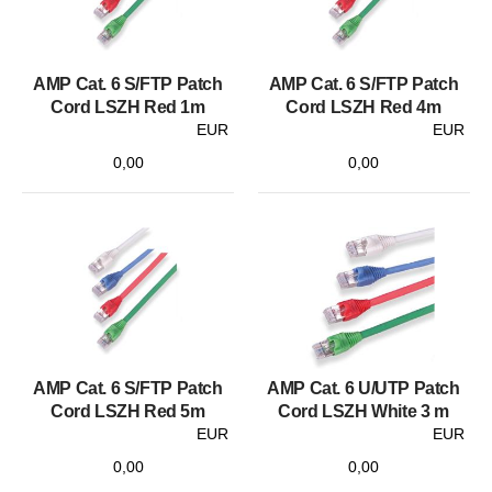
AMP Cat. 6 S/FTP Patch
AMP Cat. 6 S/FTP Patch
Cord LSZH Red 1m
Cord LSZH Red 4m
EUR
EUR
0,00
0,00
AMP Cat. 6 S/FTP Patch
AMP Cat. 6 U/UTP Patch
Cord LSZH Red 5m
Cord LSZH White 3 m
EUR
EUR
0,00
0,00