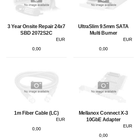
3 Year Onsite Repair 24x7
UltraSlim 9.5mm SATA
SBD 2072S2C
Multi Burner
EUR
EUR
0,00
0,00
1m Fiber Cable (LC)
Mellanox Connect X-3
EUR
10GbE Adapter
EUR
0,00
0,00