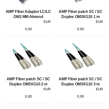
AMP Fiber Adaptor LC/LC
AMP Fiber patch SC / SC
OM2 MM Almond
Duplex OM3XG10 1 m
EUR
EUR
0,00
0,00
AMP Fiber patch SC / SC
AMP Fiber patch SC / SC
Duplex OM3XG10 2 m
Duplex OM3XG10 3 m
EUR
EUR
0,00
0,00