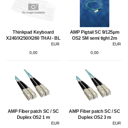
Thinkpad Keyboard
AMP Pigtail SC 9/125µm
X240/X250/X260 THAI - BL
OS2 SM semi tight 2m
EUR
EUR
0,00
0,00
AMP Fiber patch SC / SC
AMP Fiber patch SC / SC
Duplex OS2 1 m
Duplex OS2 3 m
EUR
EUR