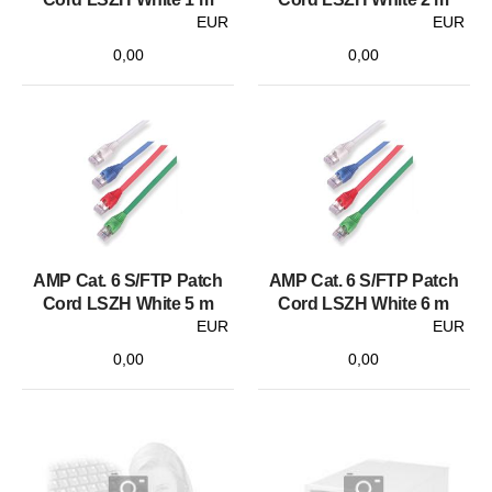
EUR
EUR
0,00
0,00
AMP Cat. 6 S/FTP Patch
AMP Cat. 6 S/FTP Patch
Cord LSZH White 5 m
Cord LSZH White 6 m
EUR
EUR
0,00
0,00