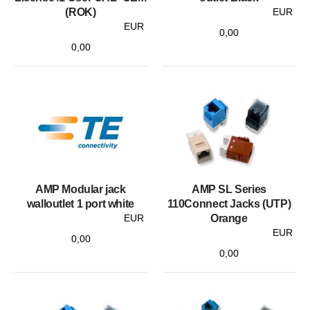
(ROK)
EUR
EUR
0,00
0,00
AMP Modular jack
AMP SL Series
walloutlet 1 port white
110Connect Jacks (UTP)
EUR
Orange
EUR
0,00
0,00