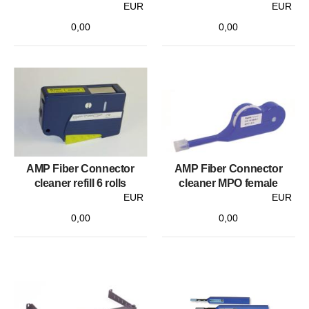
EUR
EUR
0,00
0,00
AMP Fiber Connector
AMP Fiber Connector
cleaner refill 6 rolls
cleaner MPO female
EUR
EUR
0,00
0,00