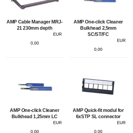
AMP Cable Manager MRJ-
AMP One-click Cleaner
21 230mm depth
Bulkhead 2,5mm
EUR
SC/ST/FC
EUR
0,00
0,00
AMP One-click Cleaner
AMP Quick-fit modul for
Bulkhead 1,25mm LC
6xSTP SL connector
EUR
EUR
0,00
0,00