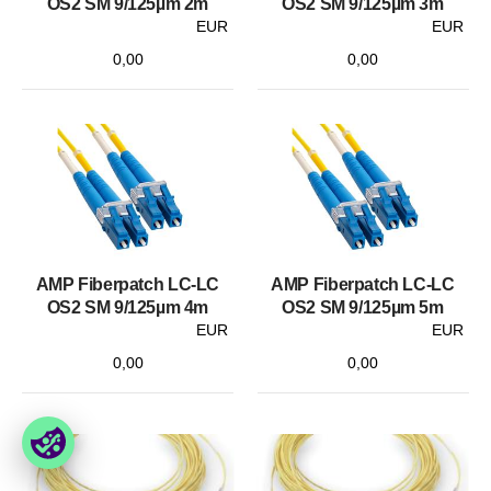
OS2 SM 9/125µm 2m
OS2 SM 9/125µm 3m
EUR
EUR
0,00
0,00
AMP Fiberpatch LC-LC
AMP Fiberpatch LC-LC
OS2 SM 9/125µm 4m
OS2 SM 9/125µm 5m
EUR
EUR
0,00
0,00