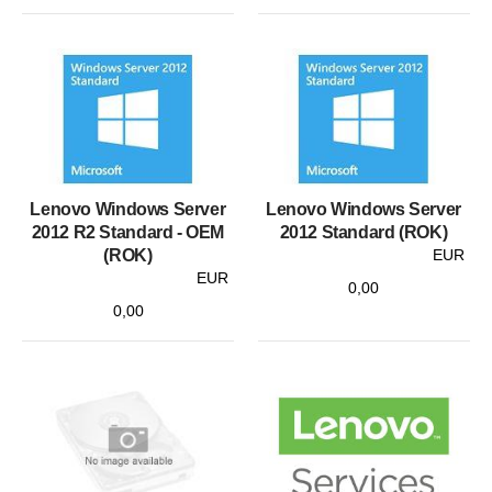
Lenovo Windows Server
Lenovo Windows Server
2012 R2 Standard - OEM
2012 Standard (ROK)
(ROK)
EUR
EUR
0,00
0,00