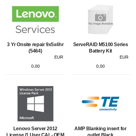
3 Yr Onsite repair 9x5x4hr
ServeRAID M5100 Series
(5464)
Battery Kit
EUR
EUR
0,00
0,00
Lenovo Server 2012
AMP Blanking insert for
License /1 User CAL- OEM
outlet Black