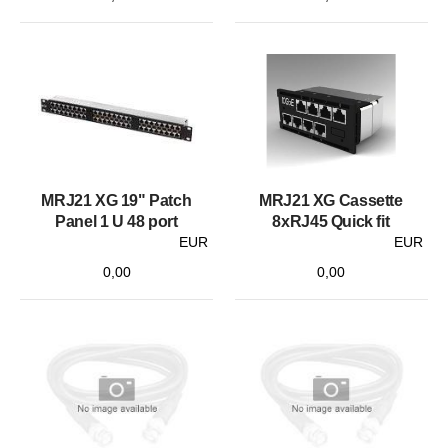
MRJ21 XG 19" Patch
MRJ21 XG Cassette
Panel 1 U 48 port
8xRJ45 Quick fit
EUR
EUR
0,00
0,00