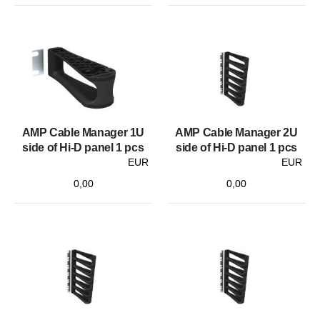
AMP Cable Manager 1U
AMP Cable Manager 2U
side of Hi-D panel 1 pcs
side of Hi-D panel 1 pcs
EUR
EUR
0,00
0,00