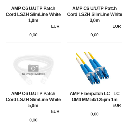
AMP C6 U/UTP Patch
AMP C6 U/UTP Patch
Cord LSZH SlimLine White
Cord LSZH SlimLine White
1,0m
3,0m
EUR
EUR
0,00
0,00
AMP C6 U/UTP Patch
AMP Fiberpatch LC - LC
Cord LSZH SlimLine White
OM4 MM 50/125µm 1m
5,0m
EUR
EUR
0,00
0,00