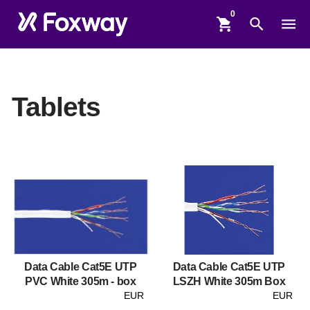
shopping_cart
search
menu
Tablets
Data Cable Cat5E UTP
Data Cable Cat5E UTP
PVC White 305m - box
LSZH White 305m Box
EUR
EUR