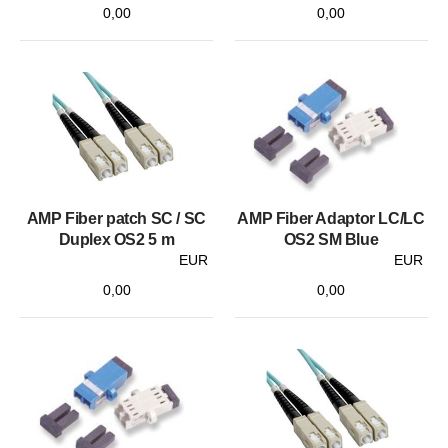
0,00
0,00
AMP Fiber patch SC / SC
AMP Fiber Adaptor LC/LC
Duplex OS2 5 m
OS2 SM Blue
EUR
EUR
0,00
0,00