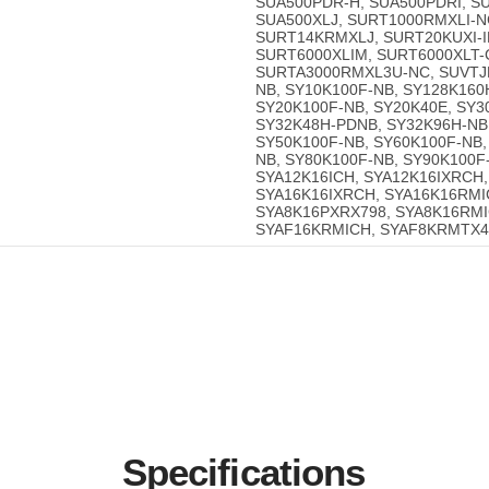
SUA500PDR-H, SUA500PDRI, SU
SUA500XLJ, SURT1000RMXLI-N
SURT14KRMXLJ, SURT20KUXI-IN
SURT6000XLIM, SURT6000XLT-
SURTA3000RMXL3U-NC, SUVTJP
NB, SY10K100F-NB, SY128K160
SY20K100F-NB, SY20K40E, SY3
SY32K48H-PDNB, SY32K96H-NB
SY50K100F-NB, SY60K100F-NB,
NB, SY80K100F-NB, SY90K100F
SYA12K16ICH, SYA12K16IXRCH,
SYA16K16IXRCH, SYA16K16RMIC
SYA8K16PXRX798, SYA8K16RMI
SYAF16KRMICH, SYAF8KRMTX42
Specifications