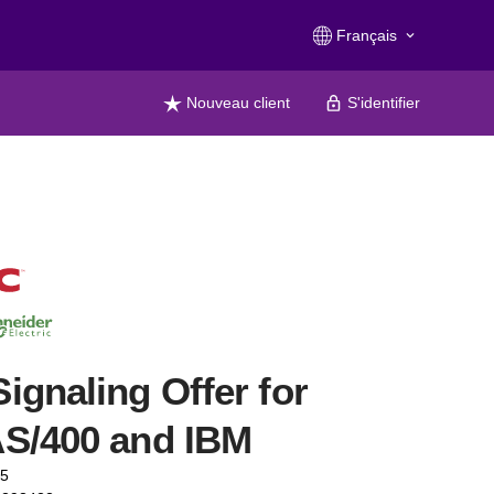
Français
keyboard_arrow_down
Nouveau client
S'identifier
ignaling Offer for
S/400 and IBM
75