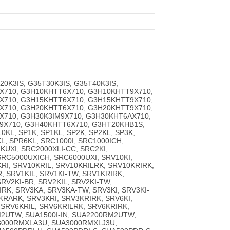
T20K3IS, G35T30K3IS, G35T40K3IS,
X710, G3H10KHTT6X710, G3H10KHTT9X710,
X710, G3H15KHTT6X710, G3H15KHTT9X710,
X710, G3H20KHTT6X710, G3H20KHTT9X710,
X710, G3H30K3IM9X710, G3H30KHT6AX710,
9X710, G3H40KHTT6X710, G3HT20KHB1S,
KL, SP1K, SP1KL, SP2K, SP2KL, SP3K,
L, SPR6KL, SRC1000I, SRC1000ICH,
KUXI, SRC2000XLI-CC, SRC2KI,
SRC5000UXICH, SRC6000UXI, SRV10KI,
KRI, SRV10KRIL, SRV10KRILRK, SRV10KRIRK,
, SRV1KIL, SRV1KI-TW, SRV1KRIRK,
RV2KI-BR, SRV2KIL, SRV2KI-TW,
RK, SRV3KA, SRV3KA-TW, SRV3KI, SRV3KI-
KRARK, SRV3KRI, SRV3KRIRK, SRV6KI,
, SRV6KRIL, SRV6KRILRK, SRV6KRIRK,
2UTW, SUA1500I-IN, SUA2200RM2UTW,
A3000RMXLA3U, SUA3000RMXLJ3U,