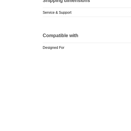
Shipping dimensions
Service & Support
Compatible with
Designed For