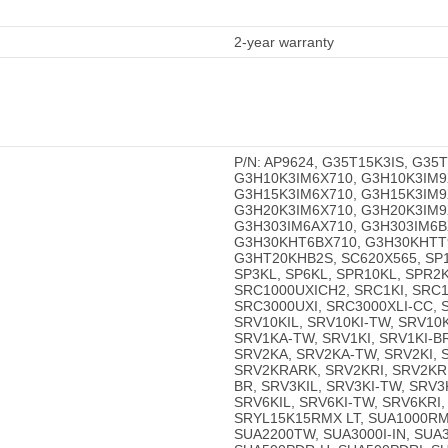
2-year warranty
P/N: AP9624, G35T15K3IS, G35
G3H10K3IM6X710, G3H10K3IM9
G3H15K3IM6X710, G3H15K3IM9
G3H20K3IM6X710, G3H20K3IM9
G3H303IM6AX710, G3H303IM6B
G3H30KHT6BX710, G3H30KHTT
G3HT20KHB2S, SC620X565, SP10
SP3KL, SP6KL, SPR10KL, SPR2K
SRC1000UXICH2, SRC1KI, SRC1
SRC3000UXI, SRC3000XLI-CC, 
SRV10KIL, SRV10KI-TW, SRV10
SRV1KA-TW, SRV1KI, SRV1KI-BR
SRV2KA, SRV2KA-TW, SRV2KI, S
SRV2KRARK, SRV2KRI, SRV2KRI
BR, SRV3KIL, SRV3KI-TW, SRV3
SRV6KIL, SRV6KI-TW, SRV6KRI
SRYL15K15RMX LT, SUA1000RM
SUA2200TW, SUA3000I-IN, SU