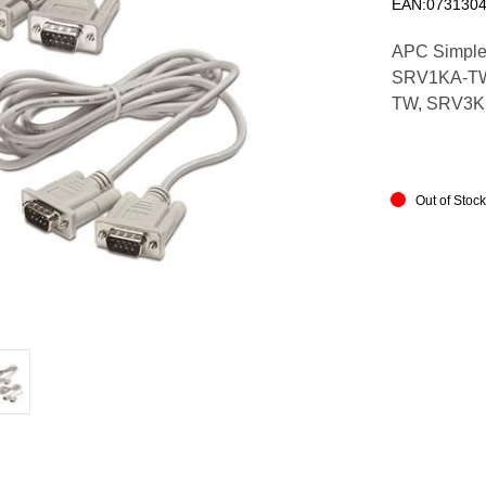
EAN:073130
APC Simple S
SRV1KA-TW
TW, SRV3K
Out of Stoc