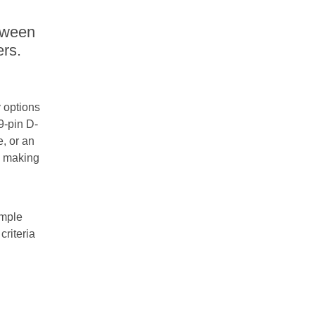
tween
rs.
y options
9-pin D-
, or an
, making
imple
criteria
d