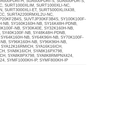
A500PDRI-H, SUA500PDRI-S, SUA500PDR-S,
C, SURT1000XLIM, SURT1000XLI-NC,
, SURT3000XLI-ET, SURT5000XLIX438,
CC, SURTA2200RMXL2U-NC,
20KF2B4S, SUVTJP30KF3B4S, SY100K100F-
H-NB, SY160K160H-NB, SY16K48H-PDNB,
0K100F-NB, SY30K40E, SY32K160H-NB,
, SY40K100F-NB, SY48K48H-PDNB,
 SY64K160H-NB, SY64K96H-NB, SY70K100F-
-NB, SY96K160H-NB, SY96K96H-NB,
 SYA12K16RMICH, SYA16K16ICH,
H, SYA8K16ICH, SYA8K16PX798,
CH, SYA8K8PX798, SYA8K8RMPNX424,
4, SYMF1000KH-IP, SYMF800KH-IP