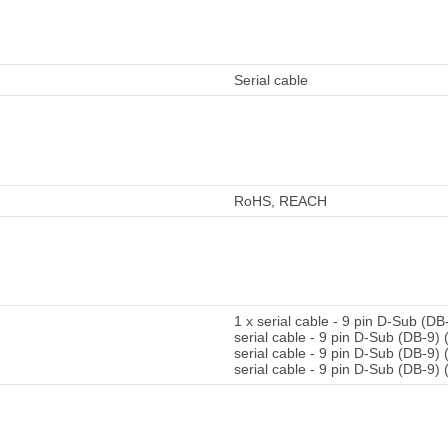
Serial cable
RoHS, REACH
1 x serial cable - 9 pin D-Sub (DB
serial cable - 9 pin D-Sub (DB-9) 
serial cable - 9 pin D-Sub (DB-9)
serial cable - 9 pin D-Sub (DB-9)