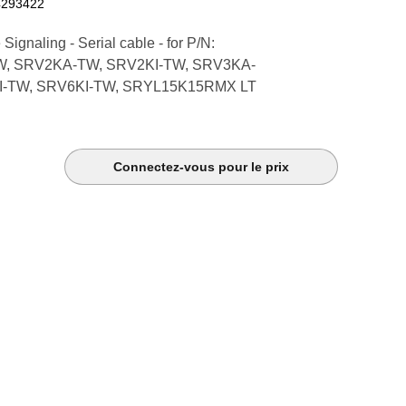
4293422
ignaling - Serial cable - for P/N:
, SRV2KA-TW, SRV2KI-TW, SRV3KA-
I-TW, SRV6KI-TW, SRYL15K15RMX LT
Connectez-vous pour le prix
k