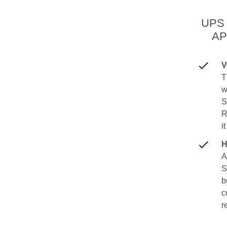
UPS 
AP
V
T
w
S
R
i
H
A
S
b
c
r