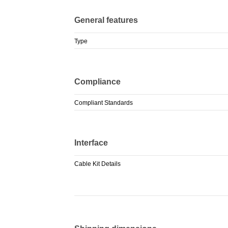
General features
Type
Compliance
Compliant Standards
Interface
Cable Kit Details