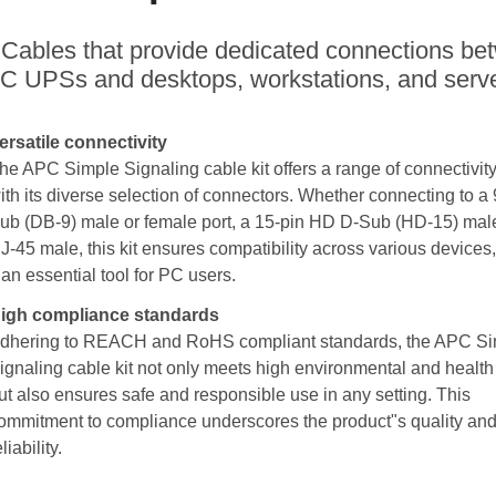
Cables that provide dedicated connections be
C UPSs and desktops, workstations, and serve
ersatile connectivity
he APC Simple Signaling cable kit offers a range of connectivit
ith its diverse selection of connectors. Whether connecting to a 
ub (DB-9) male or female port, a 15-pin HD D-Sub (HD-15) male
J-45 male, this kit ensures compatibility across various devices
t an essential tool for PC users.
igh compliance standards
dhering to REACH and RoHS compliant standards, the APC S
ignaling cable kit not only meets high environmental and health 
ut also ensures safe and responsible use in any setting. This
ommitment to compliance underscores the product"s quality an
eliability.