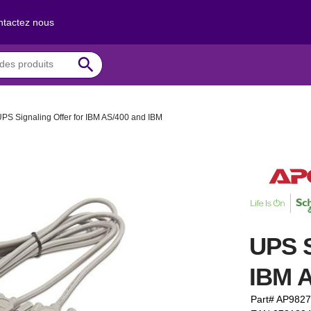
tactez nous
search
PS Signaling Offer for IBM AS/400 and IBM
UPS S
IBM A
Part# AP982