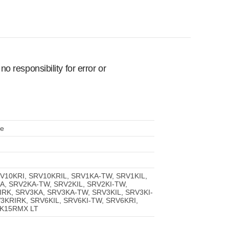
 responsibility for error or
le
RV10KRI, SRV10KRIL, SRV1KA-TW, SRV1KIL,
A, SRV2KA-TW, SRV2KIL, SRV2KI-TW,
RK, SRV3KA, SRV3KA-TW, SRV3KIL, SRV3KI-
3KRIRK, SRV6KIL, SRV6KI-TW, SRV6KRI,
5K15RMX LT