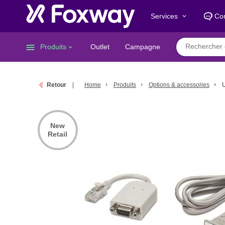
Services
Con
keyboard_arrow_down
menu
Produits
Outlet
Campagne
keyboard_arrow_down
Retour
Home
Produits
Options & accessories
U
New
Retail