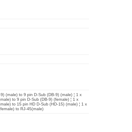
-9) (male) to 9 pin D-Sub (DB-9) (male) ¦ 1 x
(male) to 9 pin D-Sub (DB-9) (female) ¦ 1 x
 (male) to 15 pin HD D-Sub (HD-15) (male) ¦ 1 x
 (female) to RJ-45(male)