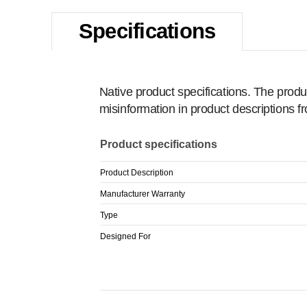
Specifications
Native product specifications. The produ
misinformation in product descriptions 
Product specifications
Product Description
Manufacturer Warranty
Type
Designed For