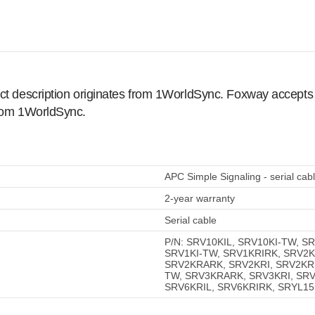
ct description originates from 1WorldSync. Foxway accepts no
from 1WorldSync.
APC Simple Signaling - serial cab
2-year warranty
Serial cable
P/N: SRV10KIL, SRV10KI-TW, S
SRV1KI-TW, SRV1KRIRK, SRV2K
SRV2KRARK, SRV2KRI, SRV2KRI
TW, SRV3KRARK, SRV3KRI, SRV
SRV6KRIL, SRV6KRIRK, SRYL1